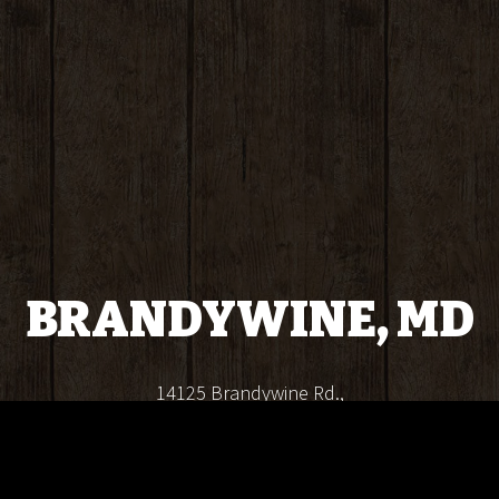
BRANDYWINE, MD
14125 Brandywine Rd.,
Brandywine, MD 20613
(240) 823-7810
info@crabbossseafood.com